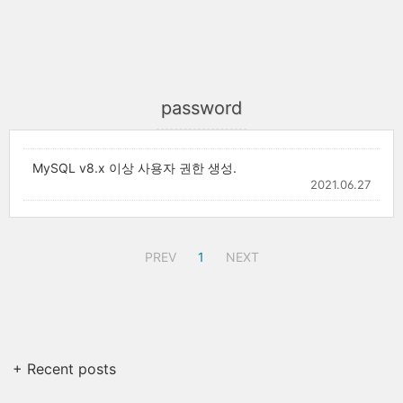
password
MySQL v8.x 이상 사용자 권한 생성.
2021.06.27
PREV
1
NEXT
+ Recent posts