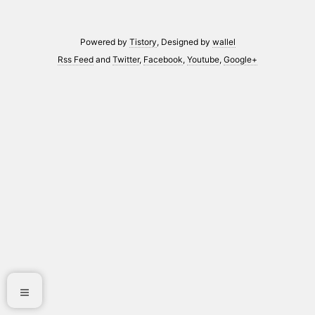
Powered by
Tistory
, Designed by
wallel
Rss Feed
and
Twitter
,
Facebook
,
Youtube
,
Google+