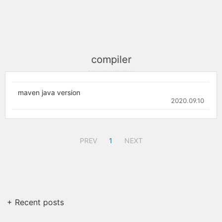
compiler
maven java version
2020.09.10
PREV
1
NEXT
+ Recent posts