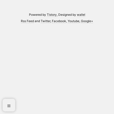
Powered by
Tistory
, Designed by
wallel
Rss Feed
and
Twitter
,
Facebook
,
Youtube
,
Google+