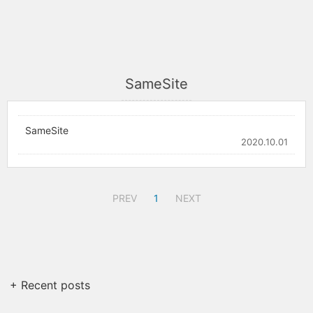
SameSite
SameSite
2020.10.01
PREV
1
NEXT
+ Recent posts