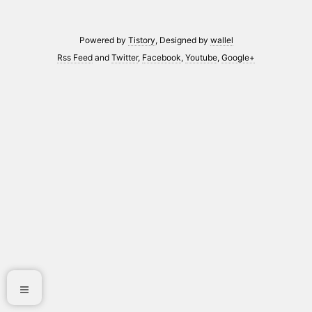
Powered by
Tistory
, Designed by
wallel
Rss Feed
and
Twitter
,
Facebook
,
Youtube
,
Google+