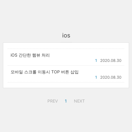
ios
iOS 간단한 웹뷰 처리
1
2020.08.30
모바일 스크롤 이동시 TOP 버튼 삽입
1
2020.08.30
PREV
1
NEXT