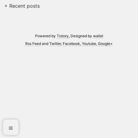
+ Recent posts
Powered by
Tistory
, Designed by
wallel
Rss Feed
and
Twitter
,
Facebook
,
Youtube
,
Google+