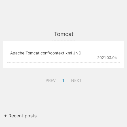
Tomcat
Apache Tomcat conf/context.xml JNDI
2021.03.04
PREV
1
NEXT
+ Recent posts