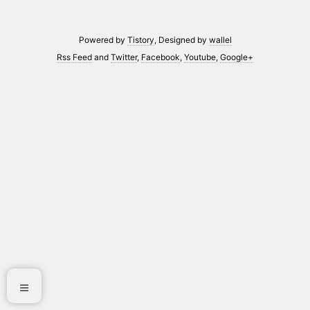
Powered by
Tistory
, Designed by
wallel
Rss Feed
and
Twitter
,
Facebook
,
Youtube
,
Google+