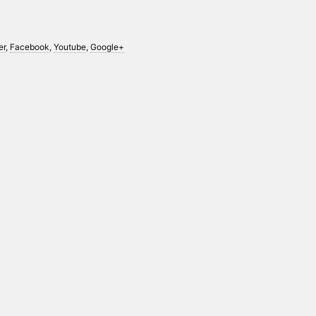
er
,
Facebook
,
Youtube
,
Google+