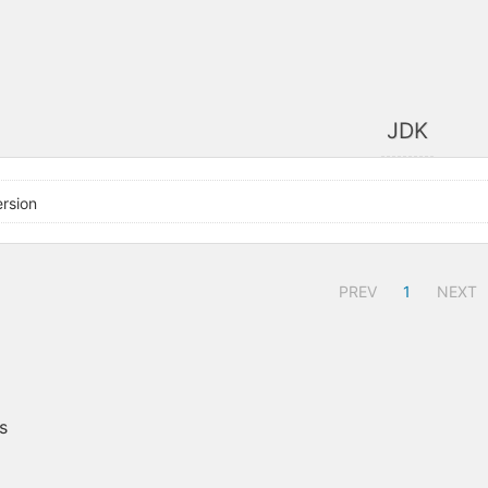
JDK
rsion
PREV
1
NEXT
s