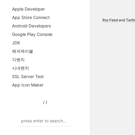
Apple Developer
App Store Connect
Rss Feed
and
Twitt
Android Developers
Google Play Console
JDK
해저케이블
긱벤치
시네벤치
SSL Server Test
App Icon Maker
/
/