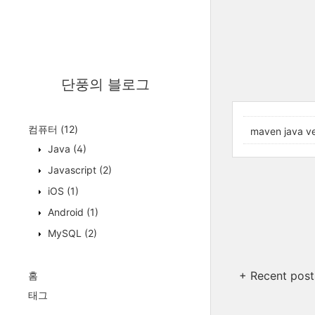
단풍의 블로그
컴퓨터
(12)
maven java ve
Java
(4)
Javascript
(2)
iOS
(1)
Android
(1)
MySQL
(2)
+ Recent post
홈
태그