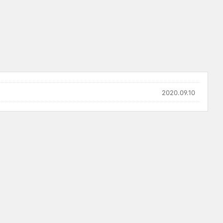
2020.09.10