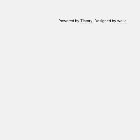
Powered by
Tistory
, Designed by
wallel